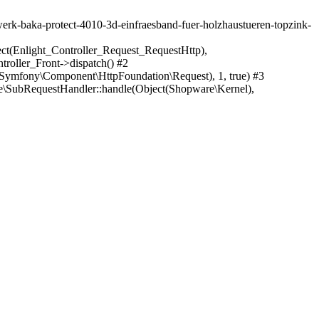
swerk-baka-protect-4010-3d-einfraesband-fuer-holzhaustueren-topzink-
ect(Enlight_Controller_Request_RequestHttp),
roller_Front->dispatch() #2
Symfony\Component\HttpFoundation\Request), 1, true) #3
\SubRequestHandler::handle(Object(Shopware\Kernel),