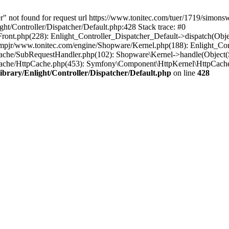
r" not found for request url https://www.tonitec.com/tuer/1719/simon
ht/Controller/Dispatcher/Default.php:428 Stack trace: #0
Front.php(228): Enlight_Controller_Dispatcher_Default->dispatch(Obj
pjr/www.tonitec.com/engine/Shopware/Kernel.php(188): Enlight_Cont
ache/SubRequestHandler.php(102): Shopware\Kernel->handle(Object(
Cache/HttpCache.php(453): Symfony\Component\HttpKernel\HttpCache
brary/Enlight/Controller/Dispatcher/Default.php
on line
428