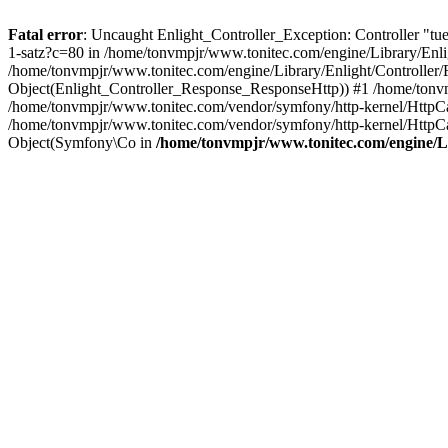
Fatal error
: Uncaught Enlight_Controller_Exception: Controller "tue
1-satz?c=80 in /home/tonvmpjr/www.tonitec.com/engine/Library/Enlig
/home/tonvmpjr/www.tonitec.com/engine/Library/Enlight/Controller/
Object(Enlight_Controller_Response_ResponseHttp)) #1 /home/tonvm
/home/tonvmpjr/www.tonitec.com/vendor/symfony/http-kernel/HttpC
/home/tonvmpjr/www.tonitec.com/vendor/symfony/http-kernel/Http
Object(Symfony\Co in
/home/tonvmpjr/www.tonitec.com/engine/Li