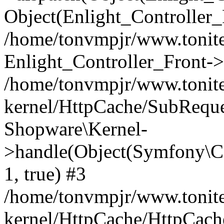
Object(Enlight_Controller
/home/tonvmpjr/www.tonite
Enlight_Controller_Front->
/home/tonvmpjr/www.tonite
kernel/HttpCache/SubReque
Shopware\Kernel-
>handle(Object(Symfony\C
1, true) #3
/home/tonvmpjr/www.tonite
kernel/HttpCache/HttpCach