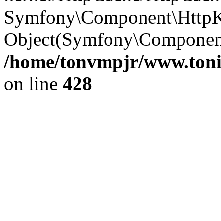
Symfony\Component\HttpKe
Object(Symfony\Component
/home/tonvmpjr/www.tonit
on line
428