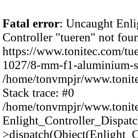
Fatal error
: Uncaught Enli
Controller "tueren" not foun
https://www.tonitec.com/tu
1027/8-mm-f1-aluminium-si
/home/tonvmpjr/www.tonitec
Stack trace: #0
/home/tonvmpjr/www.tonitec
Enlight_Controller_Dispatc
>dispatch(Object(Enlight_