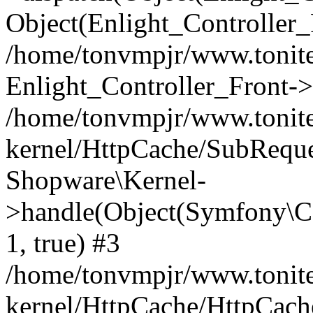
Object(Enlight_Controller
/home/tonvmpjr/www.tonite
Enlight_Controller_Front->
/home/tonvmpjr/www.tonite
kernel/HttpCache/SubReque
Shopware\Kernel-
>handle(Object(Symfony\C
1, true) #3
/home/tonvmpjr/www.tonite
kernel/HttpCache/HttpCach