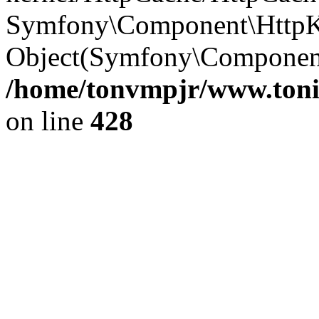
Symfony\Component\HttpKe
Object(Symfony\Component\
/home/tonvmpjr/www.tonit
on line
428