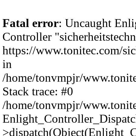
Fatal error
: Uncaught Enli
Controller "sicherheitstechn
https://www.tonitec.com/sich
in
/home/tonvmpjr/www.tonitec
Stack trace: #0
/home/tonvmpjr/www.tonitec
Enlight_Controller_Dispatc
>dispatch(Object(Enlight_