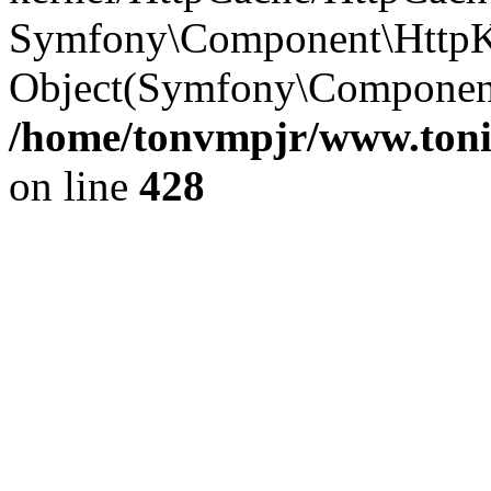
Symfony\Component\HttpKe
Object(Symfony\Component\
/home/tonvmpjr/www.tonit
on line
428