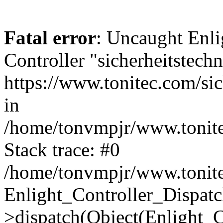
Fatal error
: Uncaught Enli
Controller "sicherheitstechn
https://www.tonitec.com/sic
in
/home/tonvmpjr/www.tonitec
Stack trace: #0
/home/tonvmpjr/www.tonitec
Enlight_Controller_Dispatc
>dispatch(Object(Enlight_