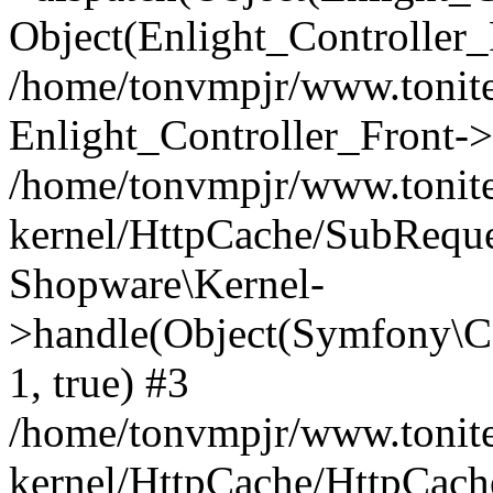
Object(Enlight_Controller
/home/tonvmpjr/www.tonite
Enlight_Controller_Front->
/home/tonvmpjr/www.tonite
kernel/HttpCache/SubReque
Shopware\Kernel-
>handle(Object(Symfony\C
1, true) #3
/home/tonvmpjr/www.tonite
kernel/HttpCache/HttpCach