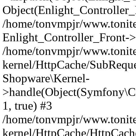
Object(Enlight_Controller
/home/tonvmpjr/www.tonite
Enlight_Controller_Front->
/home/tonvmpjr/www.tonite
kernel/HttpCache/SubReque
Shopware\Kernel-
>handle(Object(Symfony\C
1, true) #3
/home/tonvmpjr/www.tonite
kernel/HttpCache/HttpCach