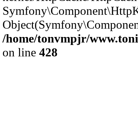
Symfony\Component\HttpKe
Object(Symfony\Componen
/home/tonvmpjr/www.tonit
on line
428