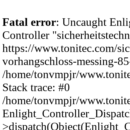
Fatal error
: Uncaught Enli
Controller "sicherheitstechn
https://www.tonitec.com/si
vorhangschloss-messing-85-
/home/tonvmpjr/www.tonitec
Stack trace: #0
/home/tonvmpjr/www.tonitec
Enlight_Controller_Dispatc
>dispatch(Object(Enlight_