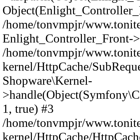
Object(Enlight_Controller
/home/tonvmpjr/www.tonite
Enlight_Controller_Front->
/home/tonvmpjr/www.tonite
kernel/HttpCache/SubReque
Shopware\Kernel-
>handle(Object(Symfony\C
1, true) #3
/home/tonvmpjr/www.tonite
kernel/HttpCache/HttpCach