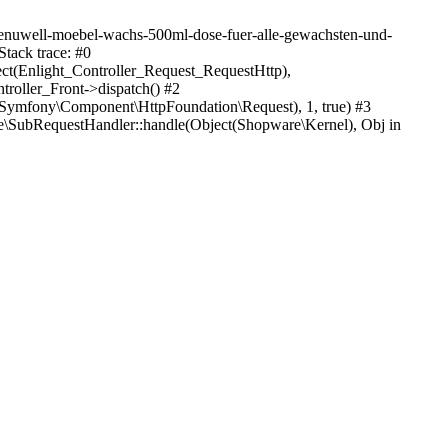
/renuwell-moebel-wachs-500ml-dose-fuer-alle-gewachsten-und-
tack trace: #0
ect(Enlight_Controller_Request_RequestHttp),
roller_Front->dispatch() #2
Symfony\Component\HttpFoundation\Request), 1, true) #3
\SubRequestHandler::handle(Object(Shopware\Kernel), Obj in