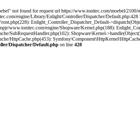
oebel" not found for request url https://www.tonitec.com/moebel/2100
.com/engine/Library/Enlight/Controller/Dispatcher/Default.php:428 S
Front.php(228): Enlight_Controller_Dispatcher_Default->dispatch(Obj
pjr/www.tonitec.com/engine/Shopware/Kernel.php(188): Enlight_Cont
ache/SubRequestHandler.php(102): Shopware\Kernel->handle(Object(
Cache/HttpCache.php(453): Symfony\Component\HttpKernel\HttpCache
ler/Dispatcher/Default.php
on line
428