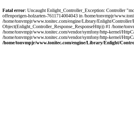
Fatal error
: Uncaught Enlight_Controller_Exception: Controller "m
offenporigen-holzarten-7611714004043 in /home/tonvmpjr/www.tonitec
/home/tonvmpjr/www.tonitec.com/engine/Library/Enlight/Controller/
Object(Enlight_Controller_Response_ResponseHttp)) #1 /home/tonvm
/home/tonvmpjr/www.tonitec.com/vendor/symfony/http-kernel/HttpC
/home/tonvmpjr/www.tonitec.com/vendor/symfony/http-kernel/Http
/home/tonvmpjr/www.tonitec.com/engine/Library/Enlight/Control