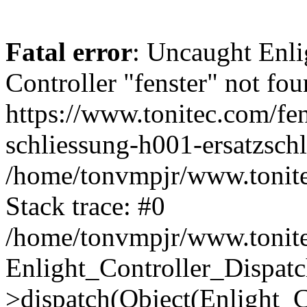
Fatal error
: Uncaught Enli
Controller "fenster" not fou
https://www.tonitec.com/fe
schliessung-h001-ersatzschl
/home/tonvmpjr/www.tonitec
Stack trace: #0
/home/tonvmpjr/www.tonitec
Enlight_Controller_Dispatc
>dispatch(Object(Enlight_