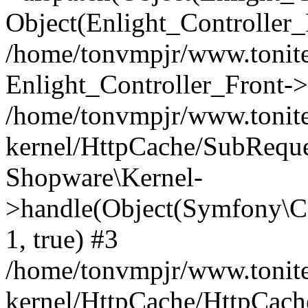
Object(Enlight_Controller
/home/tonvmpjr/www.tonite
Enlight_Controller_Front->
/home/tonvmpjr/www.tonite
kernel/HttpCache/SubReque
Shopware\Kernel-
>handle(Object(Symfony\C
1, true) #3
/home/tonvmpjr/www.tonite
kernel/HttpCache/HttpCach