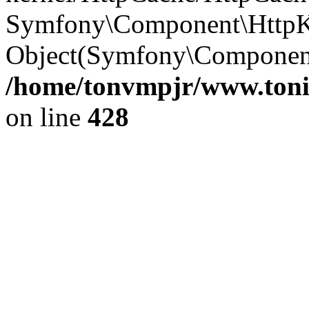
Symfony\Component\HttpKe
Object(Symfony\Component
/home/tonvmpjr/www.tonit
on line
428