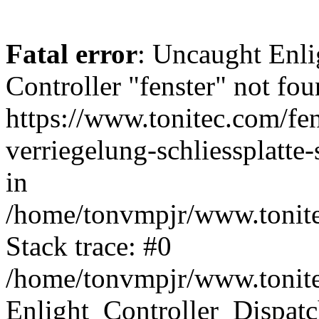
Fatal error
: Uncaught Enli
Controller "fenster" not fou
https://www.tonitec.com/fe
verriegelung-schliessplatt
in
/home/tonvmpjr/www.tonitec
Stack trace: #0
/home/tonvmpjr/www.tonitec
Enlight_Controller_Dispatc