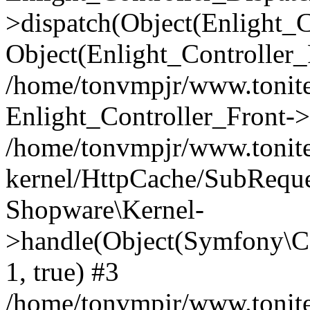
>dispatch(Object(Enlight_
Object(Enlight_Controller
/home/tonvmpjr/www.tonite
Enlight_Controller_Front->
/home/tonvmpjr/www.tonite
kernel/HttpCache/SubReque
Shopware\Kernel-
>handle(Object(Symfony\C
1, true) #3
/home/tonvmpjr/www.tonite