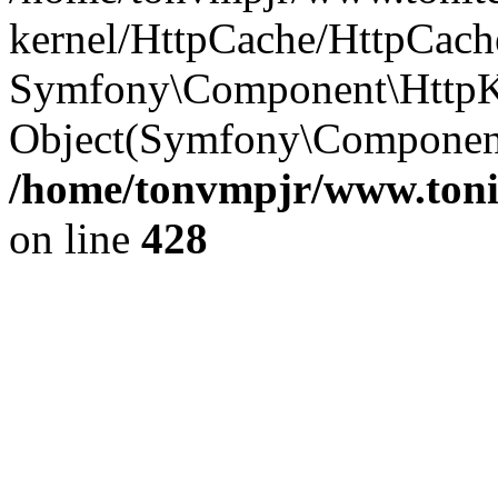
kernel/HttpCache/HttpCach
Symfony\Component\HttpKe
Object(Symfony\Componen
/home/tonvmpjr/www.tonit
on line
428