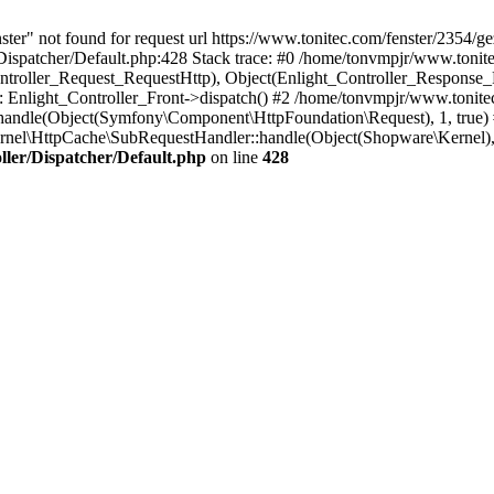
nster" not found for request url https://www.tonitec.com/fenster/235
ispatcher/Default.php:428 Stack trace: #0 /home/tonvmpjr/www.tonite
ontroller_Request_RequestHttp), Object(Enlight_Controller_Response
Enlight_Controller_Front->dispatch() #2 /home/tonvmpjr/www.tonite
andle(Object(Symfony\Component\HttpFoundation\Request), 1, true)
nel\HttpCache\SubRequestHandler::handle(Object(Shopware\Kernel)
ler/Dispatcher/Default.php
on line
428