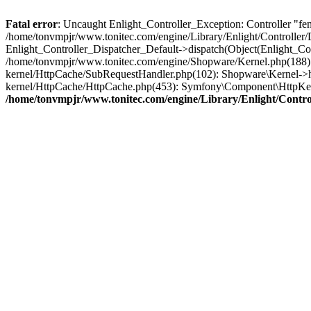
Fatal error
: Uncaught Enlight_Controller_Exception: Controller "fe
/home/tonvmpjr/www.tonitec.com/engine/Library/Enlight/Controller/D
Enlight_Controller_Dispatcher_Default->dispatch(Object(Enlight_C
/home/tonvmpjr/www.tonitec.com/engine/Shopware/Kernel.php(188): 
kernel/HttpCache/SubRequestHandler.php(102): Shopware\Kernel->h
kernel/HttpCache/HttpCache.php(453): Symfony\Component\HttpKer
/home/tonvmpjr/www.tonitec.com/engine/Library/Enlight/Control