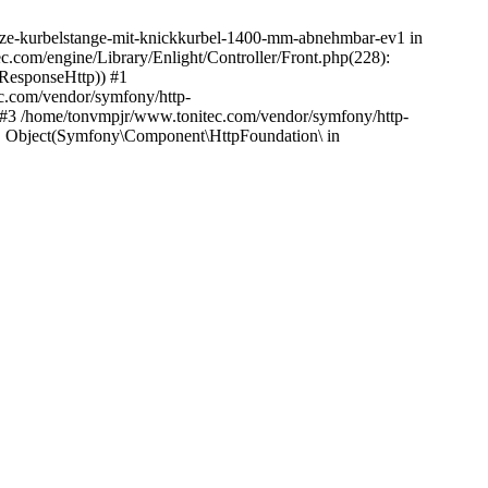
4/geze-kurbelstange-mit-knickkurbel-1400-mm-abnehmbar-ev1 in
c.com/engine/Library/Enlight/Controller/Front.php(228):
_ResponseHttp)) #1
c.com/vendor/symfony/http-
 #3 /home/tonvmpjr/www.tonitec.com/vendor/symfony/http-
, Object(Symfony\Component\HttpFoundation\ in