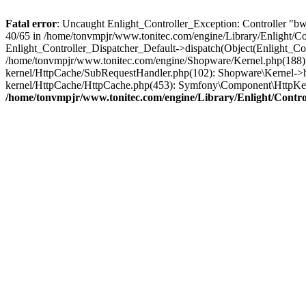
Fatal error
: Uncaught Enlight_Controller_Exception: Controller "bwa
40/65 in /home/tonvmpjr/www.tonitec.com/engine/Library/Enlight/Con
Enlight_Controller_Dispatcher_Default->dispatch(Object(Enlight_C
/home/tonvmpjr/www.tonitec.com/engine/Shopware/Kernel.php(188): 
kernel/HttpCache/SubRequestHandler.php(102): Shopware\Kernel->h
kernel/HttpCache/HttpCache.php(453): Symfony\Component\HttpKer
/home/tonvmpjr/www.tonitec.com/engine/Library/Enlight/Control