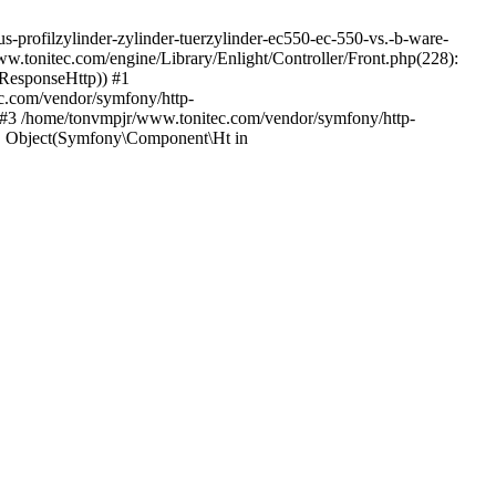
s-profilzylinder-zylinder-tuerzylinder-ec550-ec-550-vs.-b-ware-
w.tonitec.com/engine/Library/Enlight/Controller/Front.php(228):
_ResponseHttp)) #1
c.com/vendor/symfony/http-
 #3 /home/tonvmpjr/www.tonitec.com/vendor/symfony/http-
, Object(Symfony\Component\Ht in