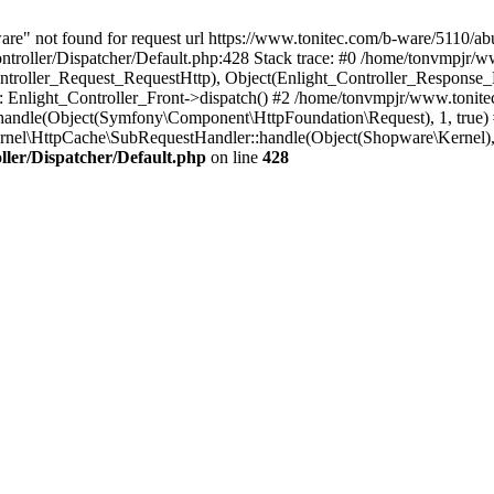
re" not found for request url https://www.tonitec.com/b-ware/5110/abu
troller/Dispatcher/Default.php:428 Stack trace: #0 /home/tonvmpjr/ww
ontroller_Request_RequestHttp), Object(Enlight_Controller_Response
Enlight_Controller_Front->dispatch() #2 /home/tonvmpjr/www.tonite
andle(Object(Symfony\Component\HttpFoundation\Request), 1, true)
nel\HttpCache\SubRequestHandler::handle(Object(Shopware\Kernel)
ler/Dispatcher/Default.php
on line
428