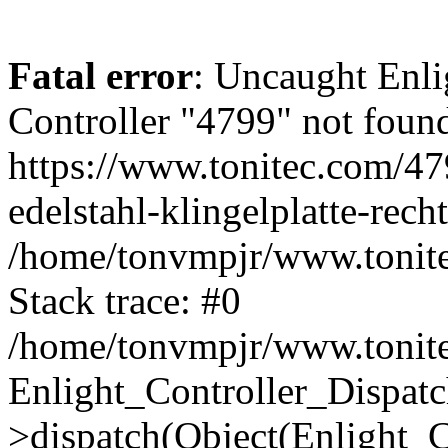
Fatal error
: Uncaught Enli
Controller "4799" not found
https://www.tonitec.com/479
edelstahl-klingelplatte-rec
/home/tonvmpjr/www.tonitec
Stack trace: #0
/home/tonvmpjr/www.tonitec
Enlight_Controller_Dispatc
>dispatch(Object(Enlight_