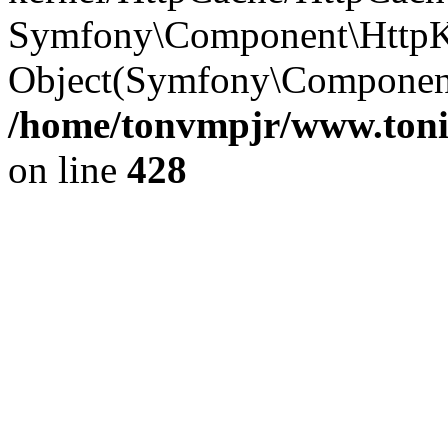
Symfony\Component\HttpKe
Object(Symfony\Component
/home/tonvmpjr/www.tonit
on line
428