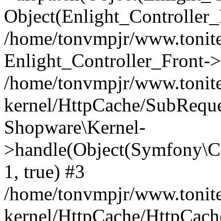
Object(Enlight_Controller
/home/tonvmpjr/www.tonite
Enlight_Controller_Front->
/home/tonvmpjr/www.tonite
kernel/HttpCache/SubReque
Shopware\Kernel-
>handle(Object(Symfony\C
1, true) #3
/home/tonvmpjr/www.tonite
kernel/HttpCache/HttpCach